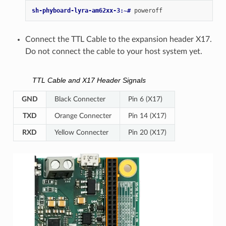
sh-phyboard-lyra-am62xx-3:~# 
Connect the TTL Cable to the expansion header X17.
Do not connect the cable to your host system yet.
TTL Cable and X17 Header Signals
GND
Black Connecter
Pin 6 (X17)
TXD
Orange Connecter
Pin 14 (X17)
RXD
Yellow Connecter
Pin 20 (X17)