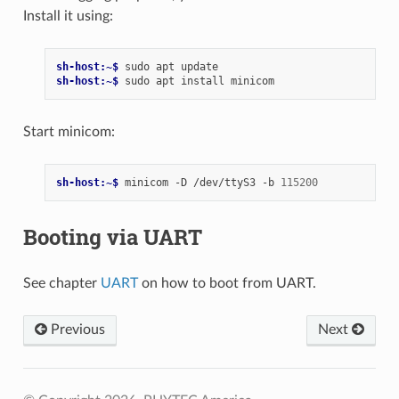
Install it using:
sh-host:~$ 
sudo
apt
sh-host:~$ 
sudo
apt
install
Start minicom:
sh-host:~$ 
minicom
-D
/dev/ttyS3
-b
115200
Booting via UART
See chapter
UART
on how to boot from UART.
Previous
Next