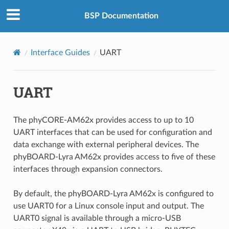
BSP Documentation
Interface Guides
UART
UART
The phyCORE-AM62x provides access to up to 10
UART interfaces that can be used for configuration and
data exchange with external peripheral devices. The
phyBOARD-Lyra AM62x provides access to five of these
interfaces through expansion connectors.
By default, the phyBOARD-Lyra AM62x is configured to
use UART0 for a Linux console input and output. The
UART0 signal is available through a micro-USB