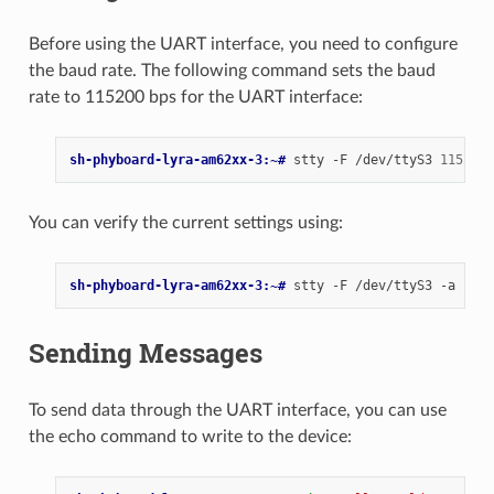
Before using the UART interface, you need to configure
the baud rate. The following command sets the baud
rate to 115200 bps for the UART interface:
sh-phyboard-lyra-am62xx-3:~# 
stty
-F
/dev/ttyS3
115200
You can verify the current settings using:
sh-phyboard-lyra-am62xx-3:~# 
stty
-F
/dev/ttyS3
Sending Messages
To send data through the UART interface, you can use
the echo command to write to the device: