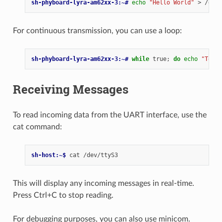
sh-phyboard-lyra-am62xx-3:~# 
echo
"Hello World"
>
For continuous transmission, you can use a loop:
sh-phyboard-lyra-am62xx-3:~# 
while
true
;
do
echo
"Test 
Receiving Messages
To read incoming data from the UART interface, use the
cat command:
sh-host:~$ 
cat
This will display any incoming messages in real-time.
Press Ctrl+C to stop reading.
For debugging purposes, you can also use minicom.