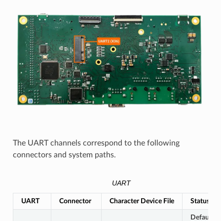
The UART channels correspond to the following
connectors and system paths.
UART
UART
Connector
Character Device File
Status
Default L