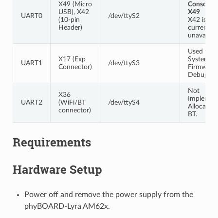
X49 (Micro
Console a
USB), X42
X49
UART0
/dev/ttyS2
(10-pin
X42 is
Header)
currently
unavailabl
Used for 
X17 (Exp
System
UART1
/dev/ttyS3
Connector)
Firmware
Debuggin
Not
X36
Implemen
UART2
(WiFi/BT
/dev/ttyS4
Allocated 
connector)
BT.
Requirements
Hardware Setup
Power off and remove the power supply from the
phyBOARD-Lyra AM62x.