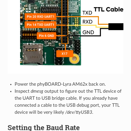
Power the phyBOARD-Lyra AM62x back on.
Inspect
dmesg
output to figure out the TTL device of
the UART to USB bridge cable. If you already have
connected a cable to the USB debug port, your TTL
device will be very likely
/dev/ttyUSB3
.
Setting the Baud Rate