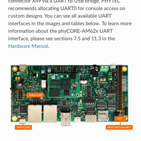
connector X49 via a UART to USB bridge. PHYTEC
recommends allocating UART0 for console access on
custom designs. You can see all available UART
interfaces in the images and tables below. To learn more
information about the phyCORE-AM62x UART
interface, please see sections 7.5 and 11.3 in the
Hardware Manual
.