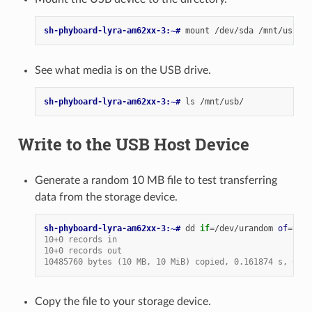
sh-phyboard-lyra-am62xx-3:~# 
mount
/dev/sda
See what media is on the USB drive.
sh-phyboard-lyra-am62xx-3:~# 
ls
Write to the USB Host Device
Generate a random 10 MB file to test transferring
data from the storage device.
sh-phyboard-lyra-am62xx-3:~# 
dd
if
=
/dev/urandom
of
=
test
10+0 records in
10+0 records out
10485760 bytes (10 MB, 10 MiB) copied, 0.161874 s, 64.8
Copy the file to your storage device.