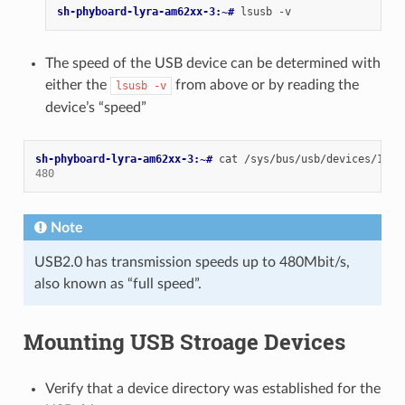
sh-phyboard-lyra-am62xx-3:~# 
lsusb
The speed of the USB device can be determined with
either the
from above or by reading the
lsusb
-v
device’s “speed”
sh-phyboard-lyra-am62xx-3:~# 
cat
480
Note
USB2.0 has transmission speeds up to 480Mbit/s,
also known as “full speed”.
Mounting USB Stroage Devices
Verify that a device directory was established for the