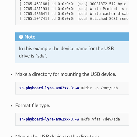
[ 2765.463168] sd 0:0:0:0: [sda] 30031872 512-byte logi
[ 2765.481193] sd 0:0:0:0: [sda] Write Protect is off

[ 2765.486641] sd 0:0:0:0: [sda] Write cache: disabled,
Note
In this example the device name for the USB
drive is “sda”.
Make a directory for mounting the USB device.
sh-phyboard-lyra-am62xx-3:~# 
mkdir
-p
Format file type.
sh-phyboard-lyra-am62xx-3:~# 
mkfs.vfat
Mount the USB device to the directory.