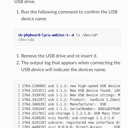
USB drive.
Run the following command to confirm the USB
device name.
sh-phyboard-lyra-am62xx-3:~# 
ls
/dev/sda
Remove the USB drive and re-insert it.
The output log that appears when connecting the
USB device will indicate the devices name.
[ 2764.219680] usb 1-1.2: new high-speed USB device num
[ 2764.325351] usb 1-1.2: New USB device found, idVendo
[ 2764.333870] usb 1-1.2: New USB device strings: Mfr=1
[ 2764.341297] usb 1-1.2: Product:  SanDisk 3.2Gen1

[ 2764.346029] usb 1-1.2: Manufacturer:  USB

[ 2764.350144] usb 1-1.2: SerialNumber: 0401a83fbd697e4
[ 2764.411781] usb-storage 1-1.2:1.0: USB Mass Storage 
[ 2764.418828] scsi host0: usb-storage 1-1.2:1.0

[ 2764.424110] usbcore: registered new interface driver
[ 2765.448829] scsi 0:0:0:0: Direct-Access      USB    