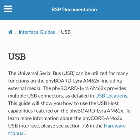
BSP Documentation
Interface Guides
USB
USB
The Universal Serial Bus (USB) can be utilized for many
functions on the phyBOARD-Lyra AM62x, including
external media. The phyBOARD-Lyra AM62x provides
multiple USB connectors, as detailed in
USB Locations
.
This guide will show you how to use the USB Host
capabilities featured on the phyBOARD-Lyra AM62x. To
learn more information about the phyCORE-AM62x
USB interface, please see section 7.6 in the
Hardware
Manual
.