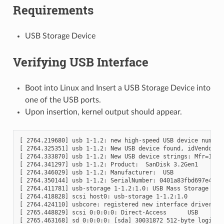
Requirements
USB Storage Device
Verifying USB Interface
Boot into Linux and Insert a USB Storage Device into
one of the USB ports.
Upon insertion, kernel output should appear.
[ 2764.219680] usb 1-1.2: new high-speed USB device number 
[ 2764.325351] usb 1-1.2: New USB device found, idVendor=07
[ 2764.333870] usb 1-1.2: New USB device strings: Mfr=1, Pr
[ 2764.341297] usb 1-1.2: Product:  SanDisk 3.2Gen1

[ 2764.346029] usb 1-1.2: Manufacturer:  USB

[ 2764.350144] usb 1-1.2: SerialNumber: 0401a83fbd697e4377
[ 2764.411781] usb-storage 1-1.2:1.0: USB Mass Storage devi
[ 2764.418828] scsi host0: usb-storage 1-1.2:1.0

[ 2764.424110] usbcore: registered new interface driver usb
[ 2765.448829] scsi 0:0:0:0: Direct-Access      USB      Sa
[ 2765.463168] sd 0:0:0:0: [sda] 30031872 512-byte logical 