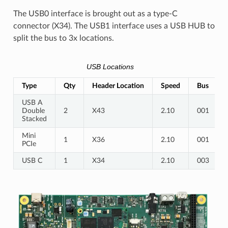
The USB0 interface is brought out as a type-C
connector (X34). The USB1 interface uses a USB HUB to
split the bus to 3x locations.
USB Locations
Type
Qty
Header Location
Speed
Bus
USB A
Double
2
X43
2.10
001
Stacked
Mini
1
X36
2.10
001
PCIe
USB C
1
X34
2.10
003