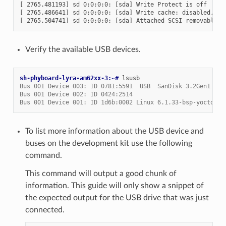
[ 2765.481193] sd 0:0:0:0: [sda] Write Protect is off

[ 2765.486641] sd 0:0:0:0: [sda] Write cache: disabled, rea
Verify the available USB devices.
sh-phyboard-lyra-am62xx-3:~# 
Bus 001 Device 003: ID 0781:5591  USB  SanDisk 3.2Gen1
Bus 001 Device 002: ID 0424:2514
Bus 001 Device 001: ID 1d6b:0002 Linux 6.1.33-bsp-yocto-am
To list more information about the USB device and
buses on the development kit use the following
command.
This command will output a good chunk of
information. This guide will only show a snippet of
the expected output for the USB drive that was just
connected.