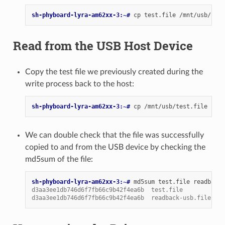
sh-phyboard-lyra-am62xx-3:~# 
cp
test.file
/mnt/usb/
&&
Read from the USB Host Device
Copy the test file we previously created during the
write process back to the host:
sh-phyboard-lyra-am62xx-3:~# 
cp
/mnt/usb/test.file
read
We can double check that the file was successfully
copied to and from the USB device by checking the
md5sum of the file:
sh-phyboard-lyra-am62xx-3:~# 
md5sum
test.file
d3aa3ee1db746d6f7fb66c9b42f4ea6b  test.file
d3aa3ee1db746d6f7fb66c9b42f4ea6b  readback-usb.file