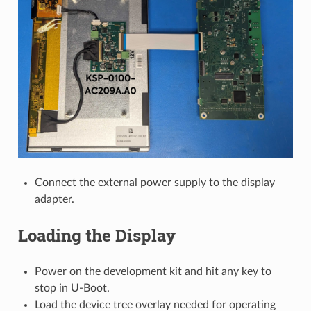
Connect the external power supply to the display
adapter.
Loading the Display
Power on the development kit and hit any key to
stop in U-Boot.
Load the device tree overlay needed for operating