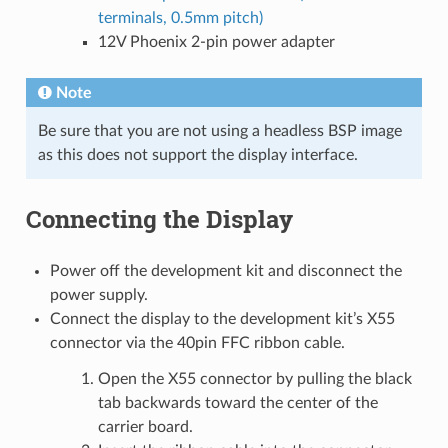
terminals, 0.5mm pitch)
12V Phoenix 2-pin power adapter
Note
Be sure that you are not using a headless BSP image
as this does not support the display interface.
Connecting the Display
Power off the development kit and disconnect the
power supply.
Connect the display to the development kit’s X55
connector via the 40pin FFC ribbon cable.
Open the X55 connector by pulling the black
tab backwards toward the center of the
carrier board.