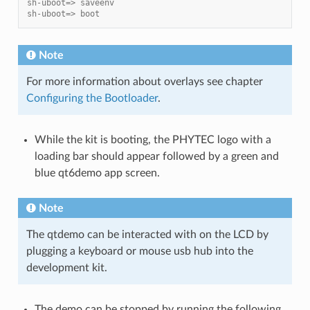
sh-uboot=> saveenv
sh-uboot=> boot
Note
For more information about overlays see chapter
Configuring the Bootloader
.
While the kit is booting, the PHYTEC logo with a
loading bar should appear followed by a green and
blue qt6demo app screen.
Note
The qtdemo can be interacted with on the LCD by
plugging a keyboard or mouse usb hub into the
development kit.
The demo can be stopped by running the following