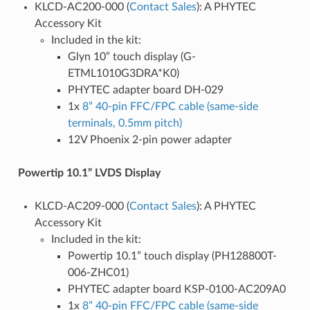
KLCD-AC200-000 (
Contact Sales
): A PHYTEC
Accessory Kit
Included in the kit:
Glyn 10” touch display (G-
ETML1010G3DRA*K0)
PHYTEC adapter board DH-029
1x
8” 40-pin FFC/FPC cable (same-side
terminals, 0.5mm pitch)
12V Phoenix 2-pin power adapter
Powertip 10.1” LVDS Display
KLCD-AC209-000 (
Contact Sales
): A PHYTEC
Accessory Kit
Included in the kit:
Powertip 10.1” touch display (PH128800T-
006-ZHC01)
PHYTEC adapter board KSP-0100-AC209A0
1x
8” 40-pin FFC/FPC cable (same-side