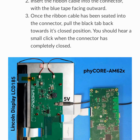
Insert the ribbon cable into the connector,
with the blue tape facing outward.
Once the ribbon cable has been seated into
the connector, pull the black tab back
towards it’s closed position. You should hear a
small click when the connector has
completely closed.