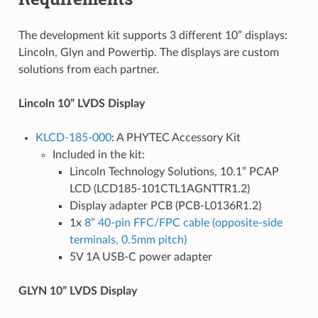
The development kit supports 3 different 10” displays:
Lincoln, Glyn and Powertip. The displays are custom
solutions from each partner.
Lincoln 10” LVDS Display
KLCD-185-000
: A PHYTEC Accessory Kit
Included in the kit:
Lincoln Technology Solutions, 10.1” PCAP
LCD (LCD185-101CTL1AGNTTR1.2)
Display adapter PCB (PCB-L0136R1.2)
1x
8” 40-pin FFC/FPC cable (opposite-side
terminals, 0.5mm pitch)
5V 1A USB-C power adapter
GLYN 10” LVDS Display