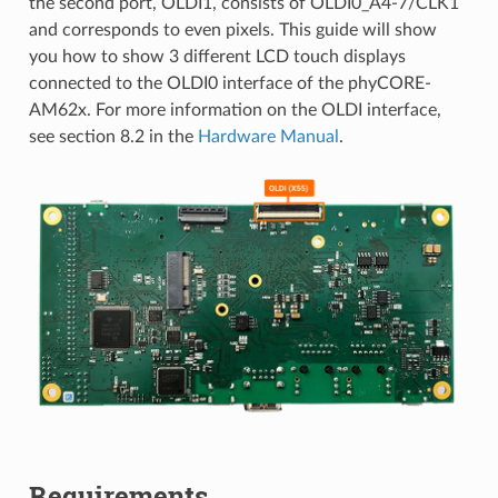
the second port, OLDI1, consists of OLDI0_A4-7/CLK1
and corresponds to even pixels. This guide will show
you how to show 3 different LCD touch displays
connected to the OLDI0 interface of the phyCORE-
AM62x. For more information on the OLDI interface,
see section 8.2 in the
Hardware Manual
.
Requirements