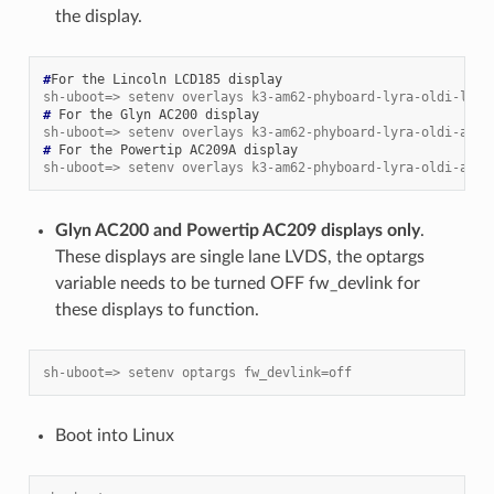
the display.
#
For
the
Lincoln
LCD185
sh-uboot=> setenv overlays k3-am62-phyboard-lyra-oldi-lcd1
# 
For
the
Glyn
AC200
sh-uboot=> setenv overlays k3-am62-phyboard-lyra-oldi-ac20
# 
For
the
Powertip
AC209A
sh-uboot=> setenv overlays k3-am62-phyboard-lyra-oldi-ac20
Glyn AC200 and Powertip AC209 displays only
.
These displays are single lane LVDS, the optargs
variable needs to be turned OFF fw_devlink for
these displays to function.
sh-uboot=> setenv optargs fw_devlink=off
Boot into Linux