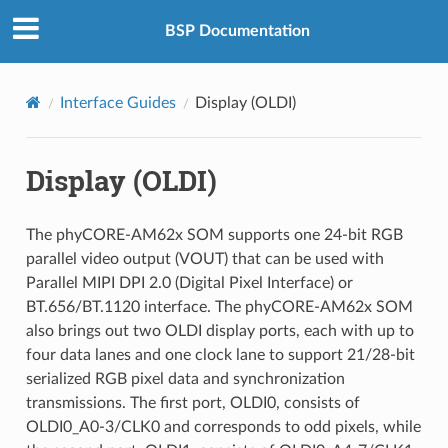
BSP Documentation
Interface Guides
Display (OLDI)
Display (OLDI)
The phyCORE-AM62x SOM supports one 24-bit RGB
parallel video output (VOUT) that can be used with
Parallel MIPI DPI 2.0 (Digital Pixel Interface) or
BT.656/BT.1120 interface. The phyCORE-AM62x SOM
also brings out two OLDI display ports, each with up to
four data lanes and one clock lane to support 21/28-bit
serialized RGB pixel data and synchronization
transmissions. The first port, OLDI0, consists of
OLDI0_A0-3/CLK0 and corresponds to odd pixels, while