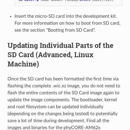
Insert the micro-SD card into the development kit.
For more information on how to boot from SD card,
see the section “Booting from SD Card”.
Updating Individual Parts of the
SD Card (Advanced, Linux
Machine)
Once the SD card has been formatted the first time via
flashing the complete .wic.xz image, you do not need to
flash the entire contents of the SD Card image again to
update the image components. The bootloader, kernel
and root filesystem can be updated individually
(depending on the changes being tested) to potentially
save a lot of time during development. Find all the
images and binaries for the phyCORE-AM62x