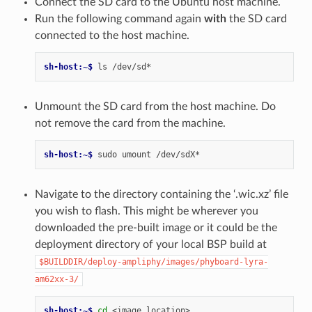
Connect the SD card to the Ubuntu host machine.
Run the following command again
with
the SD card
connected to the host machine.
sh-host:~$ 
ls
Unmount the SD card from the host machine. Do
not remove the card from the machine.
sh-host:~$ 
sudo
umount
Navigate to the directory containing the ‘.wic.xz’ file
you wish to flash. This might be wherever you
downloaded the pre-built image or it could be the
deployment directory of your local BSP build at
$BUILDDIR/deploy-ampliphy/images/phyboard-lyra-
am62xx-3/
sh-host:~$ 
cd
<image