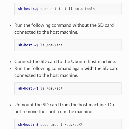
sh-host:~$ 
sudo
apt
install
Run the following command
without
the SD card
connected to the host machine.
sh-host:~$ 
ls
Connect the SD card to the Ubuntu host machine.
Run the following command again
with
the SD card
connected to the host machine.
sh-host:~$ 
ls
Unmount the SD card from the host machine. Do
not remove the card from the machine.
sh-host:~$ 
sudo
umount