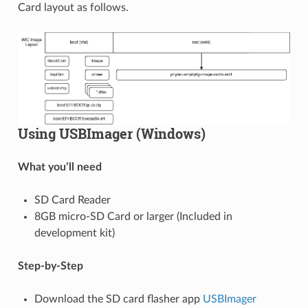
Card layout as follows.
Using USBImager (Windows)
What you’ll need
SD Card Reader
8GB micro-SD Card or larger (Included in
development kit)
Step-by-Step
Download the SD card flasher app
USBImager