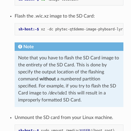
Flash the .wic.xz image to the SD Card:
sh-host:~$ 
xz
-dc
phytec-qt6demo-image-phyboard-lyra-am
Note
Note that you have to flash the SD Card image to
the entirety of the SD Card. This is done by
specify the output location of the flashing
command
without
a numbered partition
specified. For example, if you try to flash the SD
Card image to
/dev/sda1
this will result in a
improperly formatted SD Card.
Unmount the SD card from your Linux machine.
sh-host:~$ 
sudo
umount
/media/
$USER
/
{
boot,root
}