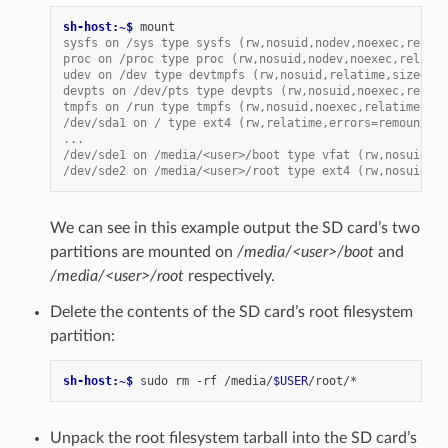
sh-host:~$ 
sysfs on /sys type sysfs (rw,nosuid,nodev,noexec,relati
proc on /proc type proc (rw,nosuid,nodev,noexec,relatim
udev on /dev type devtmpfs (rw,nosuid,relatime,size=197
devpts on /dev/pts type devpts (rw,nosuid,noexec,relati
tmpfs on /run type tmpfs (rw,nosuid,noexec,relatime,siz
/dev/sda1 on / type ext4 (rw,relatime,errors=remount-ro
...
/dev/sde1 on /media/<user>/boot type vfat (rw,nosuid,no
/dev/sde2 on /media/<user>/root type ext4 (rw,nosuid,no
We can see in this example output the SD card’s two
partitions are mounted on
/media/<user>/boot
and
/media/<user>/root
respectively.
Delete the contents of the SD card’s root filesystem
partition:
sh-host:~$ 
sudo
rm
-rf
/media/
$USER
Unpack the root filesystem tarball into the SD card’s