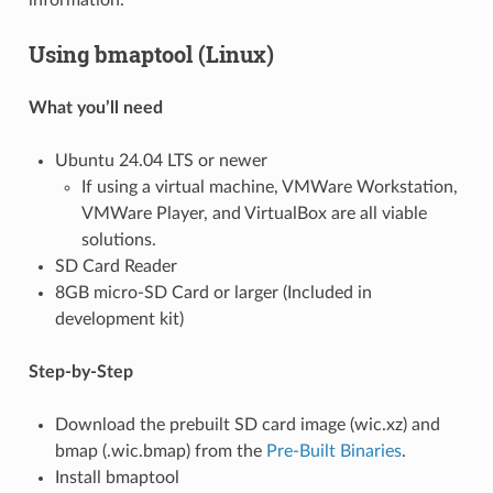
information.
Using bmaptool (Linux)
What you’ll need
Ubuntu 24.04 LTS or newer
If using a virtual machine, VMWare Workstation,
VMWare Player, and VirtualBox are all viable
solutions.
SD Card Reader
8GB micro-SD Card or larger (Included in
development kit)
Step-by-Step
Download the prebuilt SD card image (wic.xz) and
bmap (.wic.bmap) from the
Pre-Built Binaries
.
Install bmaptool