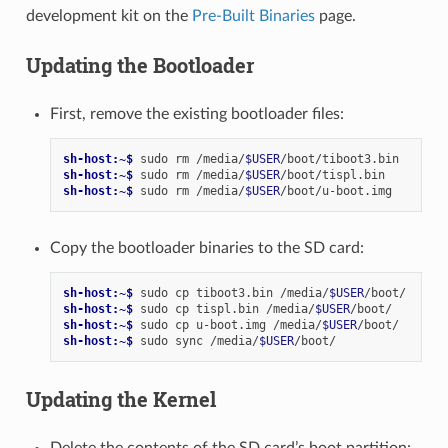
development kit on the
Pre-Built Binaries
page.
Updating the Bootloader
First, remove the existing bootloader files:
sh-host:~$ 
sudo
rm
/media/
$USER
sh-host:~$ 
sudo
rm
/media/
$USER
sh-host:~$ 
sudo
rm
/media/
$USER
Copy the bootloader binaries to the SD card:
sh-host:~$ 
sudo
cp
tiboot3.bin
/media/
$USER
sh-host:~$ 
sudo
cp
tispl.bin
/media/
$USER
sh-host:~$ 
sudo
cp
u-boot.img
/media/
$USER
sh-host:~$ 
sudo
sync
/media/
$USER
Updating the Kernel