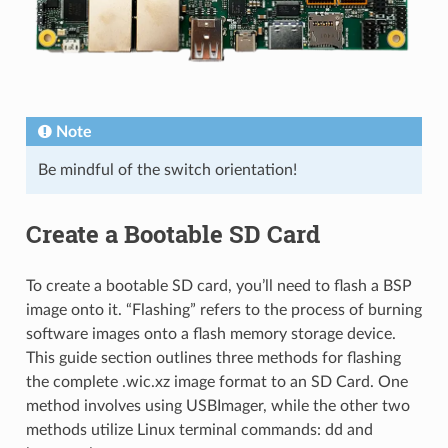
Note
Be mindful of the switch orientation!
Create a Bootable SD Card
To create a bootable SD card, you’ll need to flash a BSP
image onto it. “Flashing” refers to the process of burning
software images onto a flash memory storage device.
This guide section outlines three methods for flashing
the complete .wic.xz image format to an SD Card. One
method involves using USBImager, while the other two
methods utilize Linux terminal commands: dd and