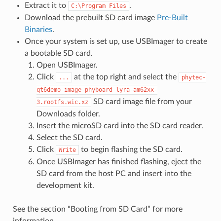
Extract it to
.
C:\Program
Files
Download the prebuilt SD card image
Pre-Built
Binaries
.
Once your system is set up, use USBImager to create
a bootable SD card.
Open USBImager.
Click
at the top right and select the
...
phytec-
qt6demo-image-phyboard-lyra-am62xx-
SD card image file from your
3.rootfs.wic.xz
Downloads folder.
Insert the microSD card into the SD card reader.
Select the SD card.
Click
to begin flashing the SD card.
Write
Once USBImager has finished flashing, eject the
SD card from the host PC and insert into the
development kit.
See the section “Booting from SD Card” for more