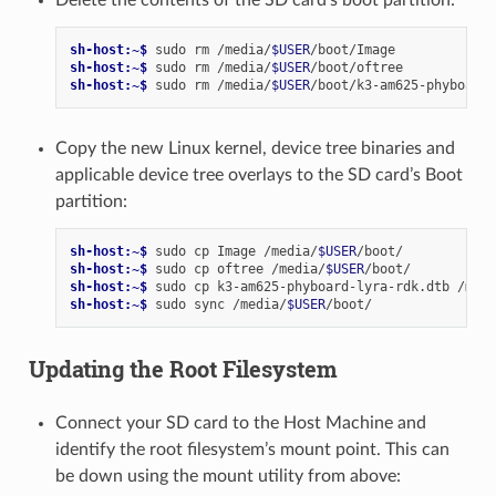
Delete the contents of the SD card’s boot partition:
sh-host:~$ 
sudo
rm
/media/
$USER
sh-host:~$ 
sudo
rm
/media/
$USER
sh-host:~$ 
sudo
rm
/media/
$USER
Copy the new Linux kernel, device tree binaries and
applicable device tree overlays to the SD card’s Boot
partition:
sh-host:~$ 
sudo
cp
Image
/media/
$USER
sh-host:~$ 
sudo
cp
oftree
/media/
$USER
sh-host:~$ 
sudo
cp
k3-am625-phyboard-lyra-rdk.dtb
/medi
sh-host:~$ 
sudo
sync
/media/
$USER
Updating the Root Filesystem
Connect your SD card to the Host Machine and
identify the root filesystem’s mount point. This can
be down using the mount utility from above: