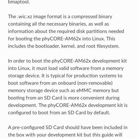
bmaptool.
The .wic.xz image format is a compressed binary
containing all the necessary binaries, as well as
information about the required disk partitions needed
for booting the phyCORE-AM62x into Linux. This
includes the bootloader, kernel, and root filesystem.
In order to boot the phyCORE-AM62x development kit
into Linux, it must load valid software from a memory
storage device. It is typical for production systems to
boot software from an onboard (non-removable)
memory storage device such as eMMC memory but
booting from an SD Card is more convenient during
development. The phyCORE-AM62x development kit is
configured to boot from an SD Card by default.
A pre-configured SD Card should have been included in
the box with your development kit but this guide will