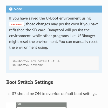
Note
If you have saved the U-Boot environment using
, those changes may persist even if you have
saveenv
reflashed the SD card. Bmaptool will persist the
environment, while other programs like USBImager
might reset the environment. You can manually reset
the environment using:
sh-uboot=> env default -f -a
sh-uboot=> saveenv
Boot Switch Settings
S7 should be ON to override default boot settings.