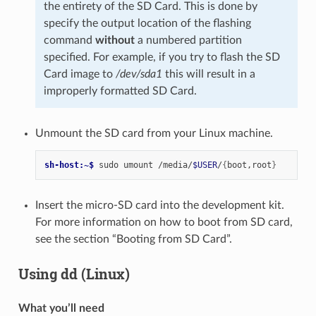
the entirety of the SD Card. This is done by
specify the output location of the flashing
command
without
a numbered partition
specified. For example, if you try to flash the SD
Card image to
/dev/sda1
this will result in a
improperly formatted SD Card.
Unmount the SD card from your Linux machine.
sh-host:~$ 
sudo
umount
/media/
$USER
/
{
boot,root
}
Insert the micro-SD card into the development kit.
For more information on how to boot from SD card,
see the section “Booting from SD Card”.
Using dd (Linux)
What you’ll need