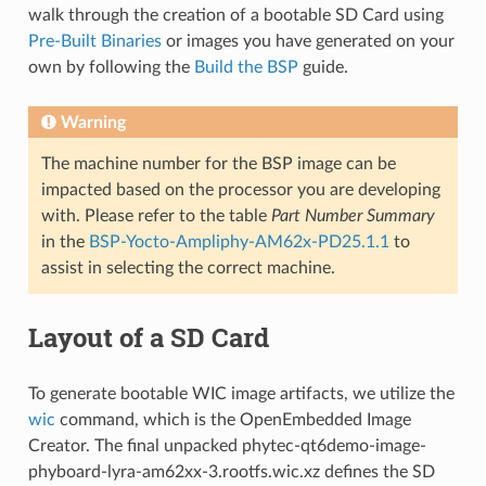
walk through the creation of a bootable SD Card using
Pre-Built Binaries
or images you have generated on your
own by following the
Build the BSP
guide.
Warning
The machine number for the BSP image can be
impacted based on the processor you are developing
with. Please refer to the table
Part Number Summary
in the
BSP-Yocto-Ampliphy-AM62x-PD25.1.1
to
assist in selecting the correct machine.
Layout of a SD Card
To generate bootable WIC image artifacts, we utilize the
wic
command, which is the OpenEmbedded Image
Creator. The final unpacked phytec-qt6demo-image-
phyboard-lyra-am62xx-3.rootfs.wic.xz defines the SD