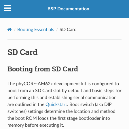
BSP Documentation
Booting Essentials
SD Card
SD Card
Booting from SD Card
The phyCORE-AM62x development kit is configured to
boot from an SD Card slot by default and basic steps for
performing this and establishing serial communication
are outlined in the
Quickstart
. Boot switch (aka DIP
switches) settings determine the location and method
the boot ROM loads the first stage bootloader into
memory before executing it.