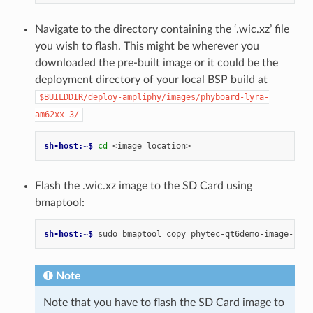
Navigate to the directory containing the ‘.wic.xz’ file
you wish to flash. This might be wherever you
downloaded the pre-built image or it could be the
deployment directory of your local BSP build at
$BUILDDIR/deploy-ampliphy/images/phyboard-lyra-
am62xx-3/
sh-host:~$ 
cd
<image
Flash the .wic.xz image to the SD Card using
bmaptool:
sh-host:~$ 
sudo
bmaptool
copy
phytec-qt6demo-image-phyb
Note
Note that you have to flash the SD Card image to