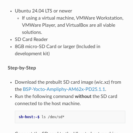
Ubuntu 24.04 LTS or newer
If using a virtual machine, VMWare Workstation,
VMWare Player, and VirtualBox are all viable
solutions.
SD Card Reader
8GB micro-SD Card or larger (Included in
development kit)
Step-by-Step
Download the prebuilt SD card image (wic.xz) from
the
BSP-Yocto-Ampliphy-AM62x-PD25.1.1
.
Run the following command
without
the SD card
connected to the host machine.
sh-host:~$ 
ls