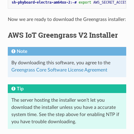
sh-phyboard-electra-am64xx-2:~# 
export
AWS_SECRET_ACCESS_K
Now we are ready to download the Greengrass installer:
AWS IoT Greengrass V2 Installer
Note
By downloading this software, you agree to the
Greengrass Core Software License Agreement
Tip
The server hosting the installer won’t let you
download the installer unless you have a accurate
system time. See the step above for enabling NTP if
you have trouble downloading.