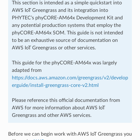
This section is intended as a simple quickstart into
AWS IoT Greengrass and its integration into
PHYTEC’s phyCORE-AM64x Development Kit and
any potential production systems that employ the
phyCORE-AM64x SOM. This guide is not intended
to be an exhaustive source of documentation on
AWS IoT Greengrass or other services.
This guide for the phyCORE-AM64x was largely
adapted from
https://docs.aws.amazon.com/greengrass/v2/develop
erguide/install-greengrass-core-v2.html
Please reference this official documentation from
AWS for more information about AWS IoT
Greengrass and other AWS services.
Before we can begin work with AWS IoT Greengrass you