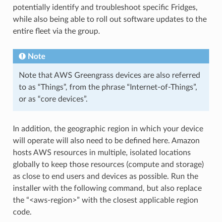
potentially identify and troubleshoot specific Fridges,
while also being able to roll out software updates to the
entire fleet via the group.
Note
Note that AWS Greengrass devices are also referred
to as “Things”, from the phrase “Internet-of-Things”,
or as “core devices”.
In addition, the geographic region in which your device
will operate will also need to be defined here. Amazon
hosts AWS resources in multiple, isolated locations
globally to keep those resources (compute and storage)
as close to end users and devices as possible. Run the
installer with the following command, but also replace
the “<aws-region>” with the closest applicable region
code.