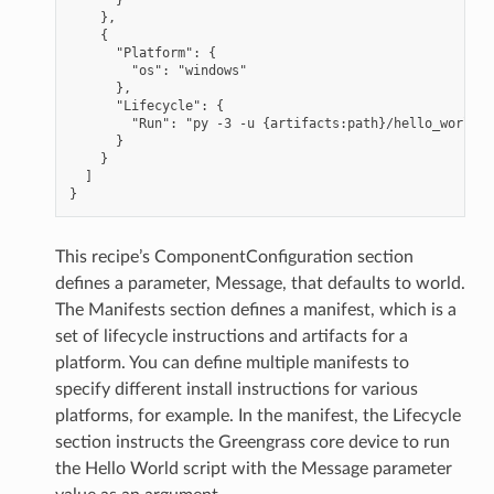
    },

    {

      "Platform": {

        "os": "windows"

      },

      "Lifecycle": {

        "Run": "py -3 -u {artifacts:path}/hello_world.p
      }

    }

  ]

This recipe’s ComponentConfiguration section
defines a parameter, Message, that defaults to world.
The Manifests section defines a manifest, which is a
set of lifecycle instructions and artifacts for a
platform. You can define multiple manifests to
specify different install instructions for various
platforms, for example. In the manifest, the Lifecycle
section instructs the Greengrass core device to run
the Hello World script with the Message parameter