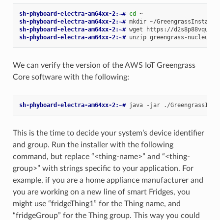
sh-phyboard-electra-am64xx-2:~# 
cd
sh-phyboard-electra-am64xx-2:~# 
mkdir
sh-phyboard-electra-am64xx-2:~# 
wget
sh-phyboard-electra-am64xx-2:~# 
unzip
greengrass-nucleus-l
We can verify the version of the AWS IoT Greengrass
Core software with the following:
sh-phyboard-electra-am64xx-2:~# 
java
-jar
./GreengrassInst
This is the time to decide your system’s device identifier
and group. Run the installer with the following
command, but replace “<thing-name>” and “<thing-
group>” with strings specific to your application. For
example, if you are a home appliance manufacturer and
you are working on a new line of smart Fridges, you
might use “fridgeThing1” for the Thing name, and
“fridgeGroup” for the Thing group. This way you could