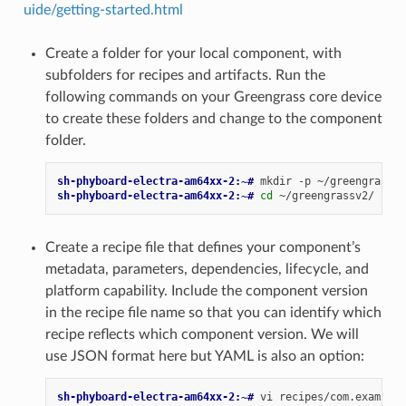
uide/getting-started.html
Create a folder for your local component, with
subfolders for recipes and artifacts. Run the
following commands on your Greengrass core device
to create these folders and change to the component
folder.
sh-phyboard-electra-am64xx-2:~# 
mkdir
-p
~/greengrassv2
sh-phyboard-electra-am64xx-2:~# 
cd
Create a recipe file that defines your component’s
metadata, parameters, dependencies, lifecycle, and
platform capability. Include the component version
in the recipe file name so that you can identify which
recipe reflects which component version. We will
use JSON format here but YAML is also an option:
sh-phyboard-electra-am64xx-2:~# 
vi