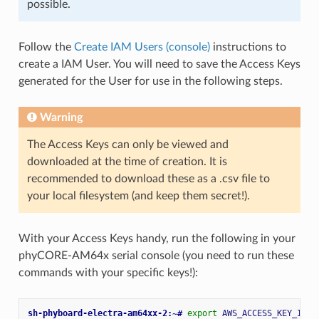
possible.
Follow the
Create IAM Users (console)
instructions to
create a IAM User. You will need to save the Access Keys
generated for the User for use in the following steps.
Warning
The Access Keys can only be viewed and
downloaded at the time of creation. It is
recommended to download these as a .csv file to
your local filesystem (and keep them secret!).
With your Access Keys handy, run the following in your
phyCORE-AM64x serial console (you need to run these
commands with your specific keys!):
sh-phyboard-electra-am64xx-2:~# 
export
AWS_ACCESS_KEY_ID
=