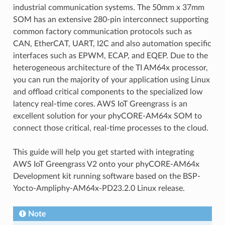
industrial communication systems. The 50mm x 37mm
SOM has an extensive 280-pin interconnect supporting
common factory communication protocols such as
CAN, EtherCAT, UART, I2C and also automation specific
interfaces such as EPWM, ECAP, and EQEP. Due to the
heterogeneous architecture of the TI AM64x processor,
you can run the majority of your application using Linux
and offload critical components to the specialized low
latency real-time cores. AWS IoT Greengrass is an
excellent solution for your phyCORE-AM64x SOM to
connect those critical, real-time processes to the cloud.
This guide will help you get started with integrating
AWS IoT Greengrass V2 onto your phyCORE-AM64x
Development kit running software based on the BSP-
Yocto-Ampliphy-AM64x-PD23.2.0 Linux release.
Note