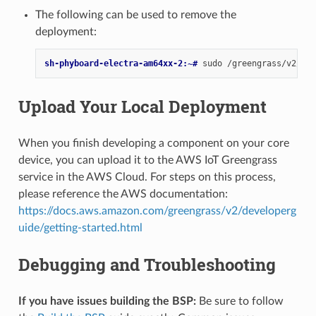
The following can be used to remove the
deployment:
sh-phyboard-electra-am64xx-2:~# 
sudo
/greengrass/v2/bin
Upload Your Local Deployment
When you finish developing a component on your core
device, you can upload it to the AWS IoT Greengrass
service in the AWS Cloud. For steps on this process,
please reference the AWS documentation:
https://docs.aws.amazon.com/greengrass/v2/developerg
uide/getting-started.html
Debugging and Troubleshooting
If you have issues building the BSP:
Be sure to follow