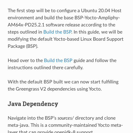
The first step will be to configure a Ubuntu 20.04 Host
environment and build the base BSP-Yocto-Ampliphy-
AM64x-PD25.2.1 software release according to the
steps outlined in
Build the BSP
. In this guide, we will be
modifying the default Yocto-based Linux Board Support
Package (BSP).
Head over to the
Build the BSP
guide and follow the
instructions outlined there carefully.
With the default BSP built we can now start fulfilling
the Greengrass V2 dependencies using Yocto.
Java Dependency
Navigate into the BSP’s
sources/
directory and clone
meta-java. This is a community-maintained Yocto meta-
layer that can provide openjdk-8 support.