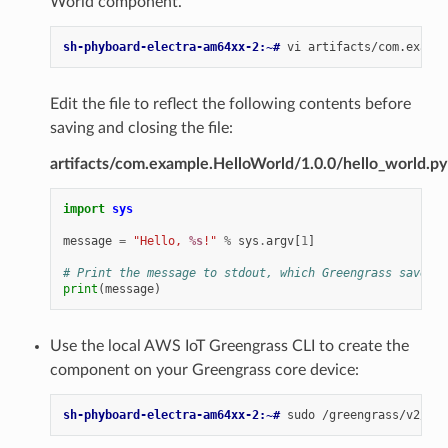
World component.
sh-phyboard-electra-am64xx-2:~# 
vi
Edit the file to reflect the following contents before
saving and closing the file:
artifacts/com.example.HelloWorld/1.0.0/hello_world.py
import
sys
message
=
"Hello, 
%s
!"
%
sys
.
argv
[
1
]
# Print the message to stdout, which Greengrass saves i
print
(
message
)
Use the local AWS IoT Greengrass CLI to create the
component on your Greengrass core device:
sh-phyboard-electra-am64xx-2:~# 
sudo
/greengrass/v2/bin