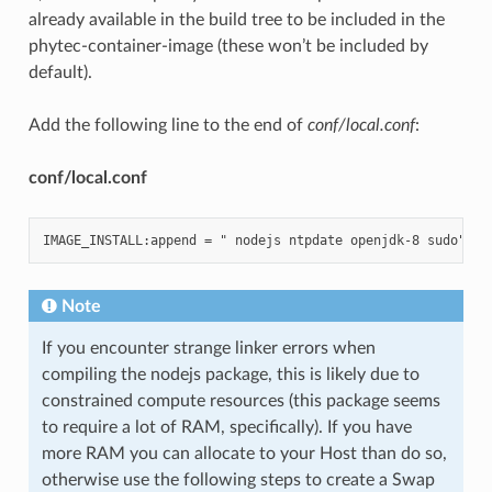
already available in the build tree to be included in the
phytec-container-image (these won’t be included by
default).
Add the following line to the end of
conf/local.conf
:
conf/local.conf
Note
If you encounter strange linker errors when
compiling the nodejs package, this is likely due to
constrained compute resources (this package seems
to require a lot of RAM, specifically). If you have
more RAM you can allocate to your Host than do so,
otherwise use the following steps to create a Swap