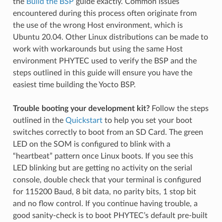
the
Build the BSP
guide exactly. Common issues
encountered during this process often originate from
the use of the wrong Host environment, which is
Ubuntu 20.04. Other Linux distributions can be made to
work with workarounds but using the same Host
environment PHYTEC used to verify the BSP and the
steps outlined in this guide will ensure you have the
easiest time building the Yocto BSP.
Trouble booting your development kit?
Follow the steps
outlined in the
Quickstart
to help you set your boot
switches correctly to boot from an SD Card. The green
LED on the SOM is configured to blink with a
“heartbeat” pattern once Linux boots. If you see this
LED blinking but are getting no activity on the serial
console, double check that your terminal is configured
for 115200 Baud, 8 bit data, no parity bits, 1 stop bit
and no flow control. If you continue having trouble, a
good sanity-check is to boot PHYTEC’s default pre-built