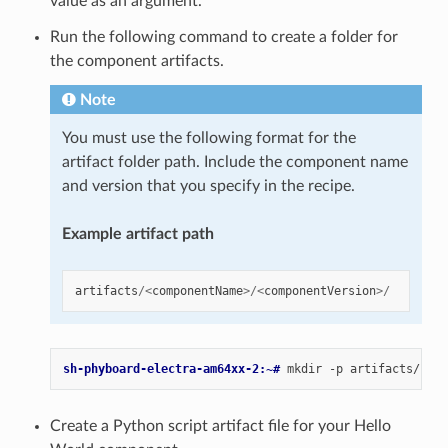
value as an argument.
Run the following command to create a folder for
the component artifacts.
Note
You must use the following format for the
artifact folder path. Include the component name
and version that you specify in the recipe.
Example artifact path
artifacts
/<
componentName
>/<
componentVersion
>/
sh-phyboard-electra-am64xx-2:~# 
mkdir
-p
Create a Python script artifact file for your Hello