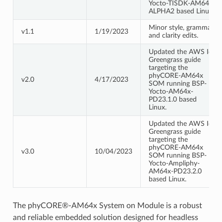
Yocto-TISDK-AM64x-
ALPHA2 based Linux.
Minor style, grammar,
v1.1
1/19/2023
and clarity edits.
Updated the AWS IoT
Greengrass guide
targeting the
phyCORE-AM64x
v2.0
4/17/2023
SOM running BSP-
Yocto-AM64x-
PD23.1.0 based
Linux.
Updated the AWS IoT
Greengrass guide
targeting the
phyCORE-AM64x
v3.0
10/04/2023
SOM running BSP-
Yocto-Ampliphy-
AM64x-PD23.2.0
based Linux.
The phyCORE®-AM64x System on Module is a robust
and reliable embedded solution designed for headless