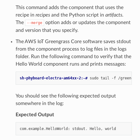
This command adds the component that uses the
recipe in
recipes
and the Python script in
artifacts
.
The
option adds or updates the component
--merge
and version that you specify.
The AWS IoT Greengrass Core software saves stdout
from the component process to log files in the logs
folder. Run the following command to verify that the
Hello World component runs and prints messages:
sh-phyboard-electra-am64xx-2:~# 
sudo
tail
-f
You should see the following expected output
somewhere in the log:
Expected Output
com
.
example
.
HelloWorld
:
stdout
.
Hello
,
world