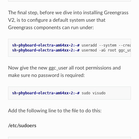
The final step, before we dive into installing Greengrass
V2, is to configure a default system user that
Greengrass components can run under:
sh-phyboard-electra-am64xx-2:~# 
useradd
--system
--create-
sh-phyboard-electra-am64xx-2:~# 
usermod
-aG
root
Now give the new ggc_user all root permissions and
make sure no password is required:
sh-phyboard-electra-am64xx-2:~# 
sudo
Add the following line to the file to do this:
/etc/sudoers