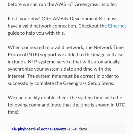
before we can run the AWS IoT Greengrass installer.
First, your phyCORE-AM64x Development Kit must
have a valid network connection. Checkout the
Ethernet
guide to help you with this.
When connected to a valid network, the Network Time
Protocol (NTP) support we added to the image will also
include a NTP systemd service that will automatically
synchronize your system’s date and time with the
internet. The system time must be correct in order to
successfully complete the Greengrass Setup Steps.
We can quickly double check the system time with the
following command (note that the time is shown in UTC
time):
sh-phyboard-electra-am64xx-2:~# 