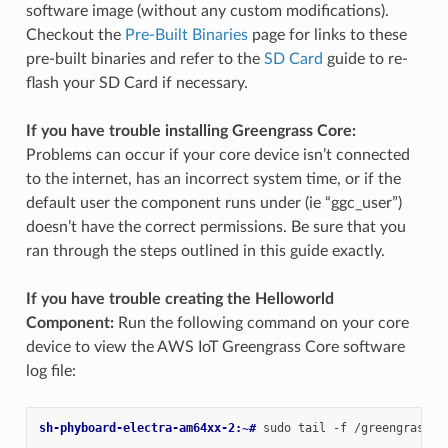
software image (without any custom modifications).
Checkout the
Pre-Built Binaries
page for links to these
pre-built binaries and refer to the
SD Card
guide to re-
flash your SD Card if necessary.
If you have trouble installing Greengrass Core:
Problems can occur if your core device isn’t connected
to the internet, has an incorrect system time, or if the
default user the component runs under (ie “ggc_user”)
doesn’t have the correct permissions. Be sure that you
ran through the steps outlined in this guide exactly.
If you have trouble creating the Helloworld
Component:
Run the following command on your core
device to view the AWS IoT Greengrass Core software
log file:
sh-phyboard-electra-am64xx-2:~# 
sudo
tail
-f