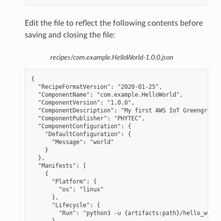
Edit the file to reflect the following contents before
saving and closing the file:
recipes/com.example.HelloWorld-1.0.0.json
{

  "RecipeFormatVersion": "2020-01-25",

  "ComponentName": "com.example.HelloWorld",

  "ComponentVersion": "1.0.0",

  "ComponentDescription": "My first AWS IoT Greengrass 
  "ComponentPublisher": "PHYTEC",

  "ComponentConfiguration": {

    "DefaultConfiguration": {

      "Message": "world"

    }

  },

  "Manifests": [

    {

      "Platform": {

        "os": "linux"

      },

      "Lifecycle": {

        "Run": "python3 -u {artifacts:path}/hello_world
      }
