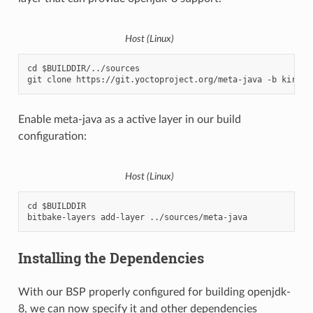
Host (Linux)
cd $BUILDDIR/../sources

Enable meta-java as a active layer in our build
configuration:
Host (Linux)
cd $BUILDDIR

Installing the Dependencies
With our BSP properly configured for building openjdk-
8, we can now specify it and other dependencies