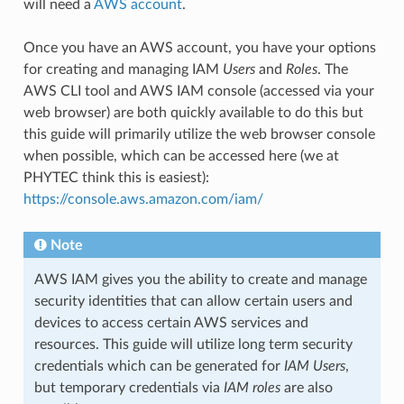
will need a
AWS account
.
Once you have an AWS account, you have your options
for creating and managing IAM
Users
and
Roles
. The
AWS CLI tool and AWS IAM console (accessed via your
web browser) are both quickly available to do this but
this guide will primarily utilize the web browser console
when possible, which can be accessed here (we at
PHYTEC think this is easiest):
https://console.aws.amazon.com/iam/
Note
AWS IAM gives you the ability to create and manage
security identities that can allow certain users and
devices to access certain AWS services and
resources. This guide will utilize long term security
credentials which can be generated for
IAM Users
,
but temporary credentials via
IAM roles
are also