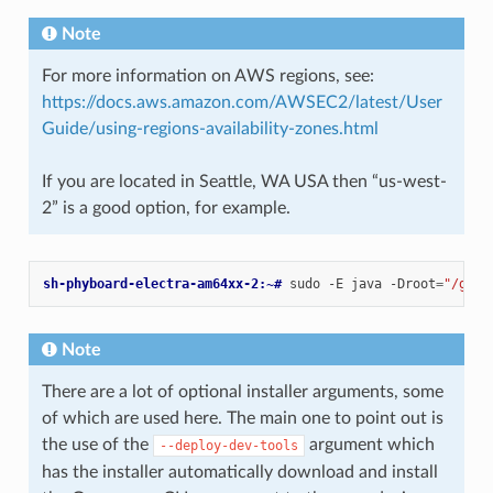
Note
For more information on AWS regions, see:
https://docs.aws.amazon.com/AWSEC2/latest/User
Guide/using-regions-availability-zones.html
If you are located in Seattle, WA USA then “us-west-
2” is a good option, for example.
sh-phyboard-electra-am64xx-2:~# 
sudo
-E
java
-Droot
=
"/gree
Note
There are a lot of optional installer arguments, some
of which are used here. The main one to point out is
the use of the
argument which
--deploy-dev-tools
has the installer automatically download and install