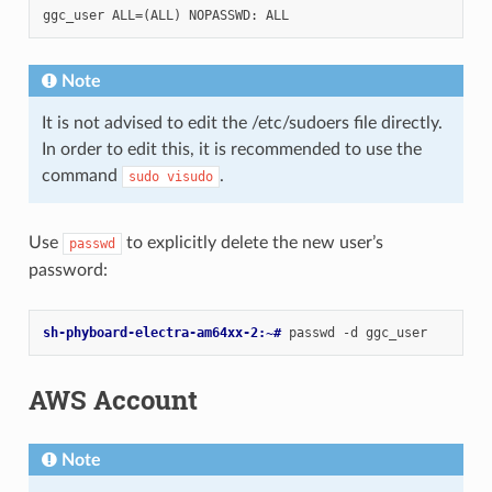
Note
It is not advised to edit the /etc/sudoers file directly.
In order to edit this, it is recommended to use the
command
.
sudo
visudo
Use
to explicitly delete the new user’s
passwd
password:
sh-phyboard-electra-am64xx-2:~# 
passwd
-d
AWS Account
Note