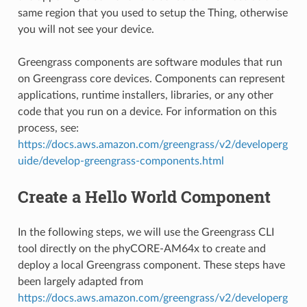
same region that you used to setup the Thing, otherwise
you will not see your device.
Greengrass components are software modules that run
on Greengrass core devices. Components can represent
applications, runtime installers, libraries, or any other
code that you run on a device. For information on this
process, see:
https://docs.aws.amazon.com/greengrass/v2/developerg
uide/develop-greengrass-components.html
Create a Hello World Component
In the following steps, we will use the Greengrass CLI
tool directly on the phyCORE-AM64x to create and
deploy a local Greengrass component. These steps have
been largely adapted from
https://docs.aws.amazon.com/greengrass/v2/developerg