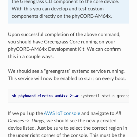
the Greengrass CLI component to the core device.
With this you can develop and test custom
components directly on the phyCORE-AM64x.
Upon successful completion of the above command,
you should have Greengrass Core running on your
phyCORE-AM64x Development Kit. We can confirm
this in a couple ways:
We should see a “greengrass” systemd service running.
This service will now be enabled to start on every boot.
sh-phyboard-electra-am64xx-2:~# 
systemctl
status
If we pull up the
AWS IoT console
and navigate to
All
Devices
->
Things
, we should see the newly created
device listed. Just be sure to select the correct region in
the upper right corner of the console. This must be the