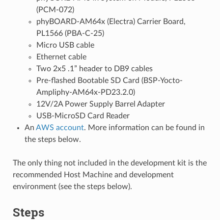
(PCM-072)
phyBOARD-AM64x (Electra) Carrier Board,
PL1566 (PBA-C-25)
Micro USB cable
Ethernet cable
Two 2x5 .1” header to DB9 cables
Pre-flashed Bootable SD Card (BSP-Yocto-
Ampliphy-AM64x-PD23.2.0)
12V/2A Power Supply Barrel Adapter
USB-MicroSD Card Reader
An
AWS account
. More information can be found in
the steps below.
The only thing not included in the development kit is the
recommended Host Machine and development
environment (see the steps below).
Steps