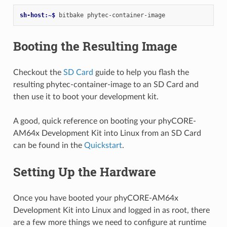
sh-host:~$ 
bitbake
Booting the Resulting Image
Checkout the
SD Card
guide to help you flash the
resulting phytec-container-image to an SD Card and
then use it to boot your development kit.
A good, quick reference on booting your phyCORE-
AM64x Development Kit into Linux from an SD Card
can be found in the
Quickstart
.
Setting Up the Hardware
Once you have booted your phyCORE-AM64x
Development Kit into Linux and logged in as root, there
are a few more things we need to configure at runtime