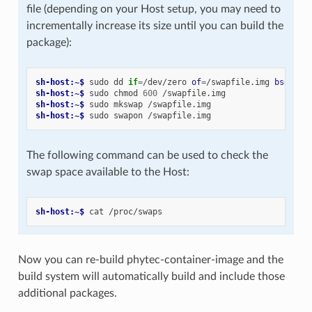
file (depending on your Host setup, you may need to
incrementally increase its size until you can build the
package):
sh-host:~$ 
sudo
dd
if
=
/dev/zero
of
=
/swapfile.img
bs
=
1024
sh-host:~$ 
sudo
chmod
600
sh-host:~$ 
sudo
mkswap
sh-host:~$ 
sudo
swapon
The following command can be used to check the
swap space available to the Host:
sh-host:~$ 
cat
Now you can re-build phytec-container-image and the
build system will automatically build and include those
additional packages.