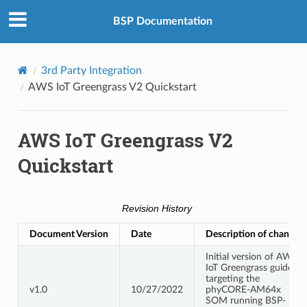
BSP Documentation
3rd Party Integration
AWS IoT Greengrass V2 Quickstart
AWS IoT Greengrass V2
Quickstart
Revision History
Document Version
Date
Description of change
Initial version of AWS
IoT Greengrass guide
targeting the
v1.0
10/27/2022
phyCORE-AM64x
SOM running BSP-