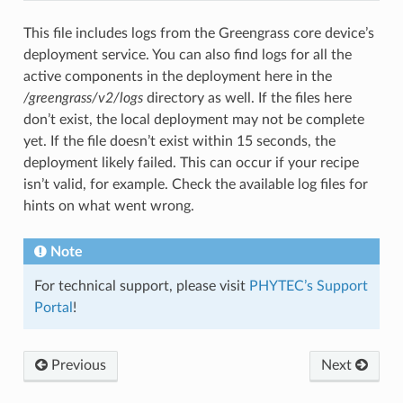
This file includes logs from the Greengrass core device’s
deployment service. You can also find logs for all the
active components in the deployment here in the
/greengrass/v2/logs
directory as well. If the files here
don’t exist, the local deployment may not be complete
yet. If the file doesn’t exist within 15 seconds, the
deployment likely failed. This can occur if your recipe
isn’t valid, for example. Check the available log files for
hints on what went wrong.
Note
For technical support, please visit
PHYTEC’s Support
Portal
!
Previous
Next