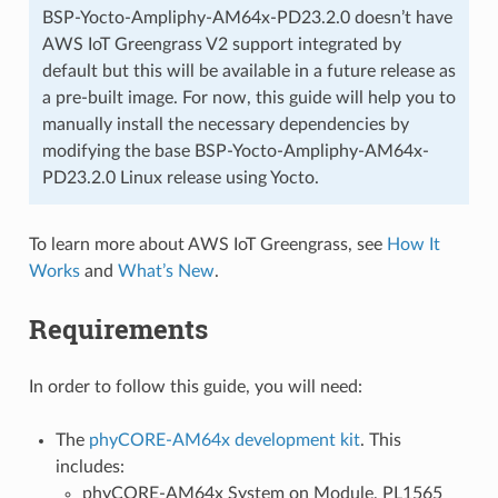
BSP-Yocto-Ampliphy-AM64x-PD23.2.0 doesn’t have
AWS IoT Greengrass V2 support integrated by
default but this will be available in a future release as
a pre-built image. For now, this guide will help you to
manually install the necessary dependencies by
modifying the base BSP-Yocto-Ampliphy-AM64x-
PD23.2.0 Linux release using Yocto.
To learn more about AWS IoT Greengrass, see
How It
Works
and
What’s New
.
Requirements
In order to follow this guide, you will need:
The
phyCORE-AM64x development kit
. This
includes:
phyCORE-AM64x System on Module, PL1565