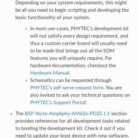
Depending on your system requirements, this might
be all you need to begin scripting and developing the
basic functionality of your system.
In most use-cases, PHYTEC’s development kit
will not satisfy every design requirement, and
thus a custom carrier board will usually need
to be made that brings out all the SOM
features you will uniquely require. For
hardware documentation, checkout the
Hardware Manual
.
Schematics can be requested through
PHYTEC’s self-serve request form
. You are
also invited to ask your technical questions on
PHYTEC’s Support Portal
!
The
BSP-Yocto-Ampliphy-AM62x-PD25.1.1
section
provides references for all development tasks related
to booting the development kit. Check it out if you
need to update your boot device with new software,