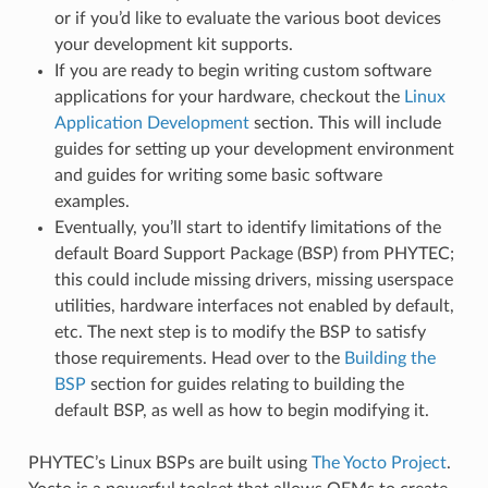
or if you’d like to evaluate the various boot devices
your development kit supports.
If you are ready to begin writing custom software
applications for your hardware, checkout the
Linux
Application Development
section. This will include
guides for setting up your development environment
and guides for writing some basic software
examples.
Eventually, you’ll start to identify limitations of the
default Board Support Package (BSP) from PHYTEC;
this could include missing drivers, missing userspace
utilities, hardware interfaces not enabled by default,
etc. The next step is to modify the BSP to satisfy
those requirements. Head over to the
Building the
BSP
section for guides relating to building the
default BSP, as well as how to begin modifying it.
PHYTEC’s Linux BSPs are built using
The Yocto Project
.