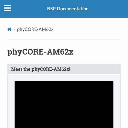
BSP Documentation
phyCORE-AM62x
phyCORE-AM62x
Meet the phyCORE-AM62x!