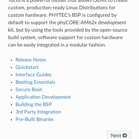
Yocto is a powerful toolset that allows OEMs to create
custom, production-ready Linux Distributions for
custom hardware. PHYTEC’s BSP is configured by
default to support the phyCORE-AM62x development
kit, but by using the tools provided by the open-source
build system, software support for custom hardware
can be easily integrated in a modular fashion.
Release Notes
Quickstart
Interface Guides
Booting Essentials
Secure Boot
Application Development
Building the BSP
3rd Party Integration
Pre-Built Binaries
Next