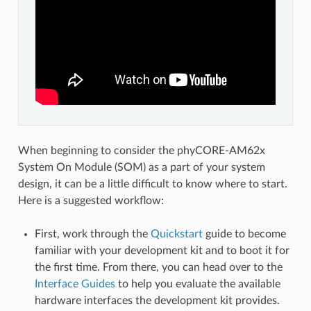
When beginning to consider the phyCORE-AM62x
System On Module (SOM) as a part of your system
design, it can be a little difficult to know where to start.
Here is a suggested workflow:
First, work through the
Quickstart
guide to become
familiar with your development kit and to boot it for
the first time. From there, you can head over to the
Interface Guides
to help you evaluate the available
hardware interfaces the development kit provides.