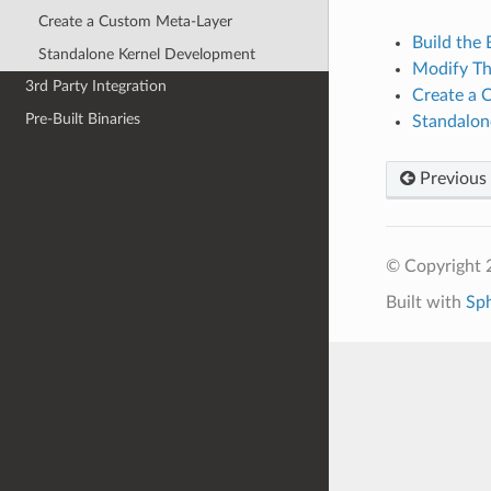
Create a Custom Meta-Layer
Build the
Standalone Kernel Development
Modify T
3rd Party Integration
Create a 
Pre-Built Binaries
Standalon
Previous
© Copyright
Built with
Sp