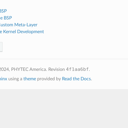
 BSP
he BSP
Custom Meta-Layer
e Kernel Development
4f1aa6bf
 2024, PHYTEC America.
Revision
.
hinx
using a
theme
provided by
Read the Docs
.