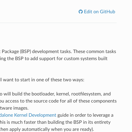
Edit on GitHub
rt Package (BSP) development tasks. These common tasks
ying the BSP to add support for custom systems built
want to start in one of these two ways:
so will build the bootloader, kernel, rootfilesystem, and
you access to the source code for all of these components
ftware images.
dalone Kernel Development
guide in order to leverage a
is is much faster than building the BSP in its entirety
then apply automatically when you are ready).