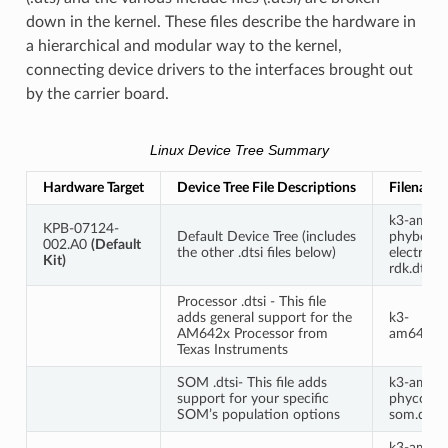
down in the kernel. These files describe the hardware in
a hierarchical and modular way to the kernel,
connecting device drivers to the interfaces brought out
by the carrier board.
Linux Device Tree Summary
Hardware Target
Device Tree File Descriptions
Filename
k3-am64
KPB-07124-
Default Device Tree (includes
phyboard
002.A0
(Default
the other .dtsi files below)
electra-
Kit)
rdk.dts
Processor .dtsi - This file
adds general support for the
k3-
AM642x Processor from
am642.dt
Texas Instruments
SOM .dtsi- This file adds
k3-am64
support for your specific
phycore-
SOM’s population options
som.dtsi
k3-am64