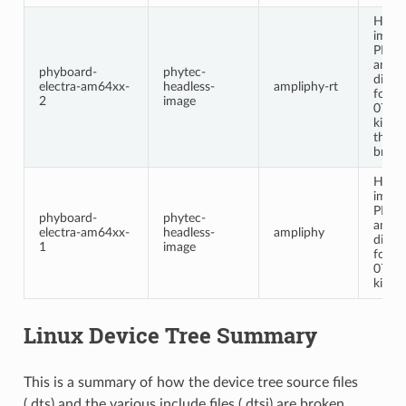
Headl
image
PHYT
ampl
phyboard-
phytec-
distri
electra-am64xx-
headless-
ampliphy-rt
for t
2
image
0712
kit. E
the L
branc
Headl
image
PHYT
phyboard-
phytec-
ampl
electra-am64xx-
headless-
ampliphy
distri
1
image
for t
0712
kit.
Linux Device Tree Summary
This is a summary of how the device tree source files
(.dts) and the various include files (.dtsi) are broken