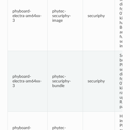
distri
for t
phyboard-
phytec-
0712
electra-am64xx-
securiphy-
securiphy
kit. T
3
image
has S
Boot 
and i
furth
securi
impro
Secur
bundl
PHYT
secur
distri
phyboard-
phytec-
for t
electra-am64xx-
securiphy-
securiphy
0712
3
bundle
kit. I
raucb 
updat
RAU
partit
Headl
image
PHYT
phyboard-
phytec-