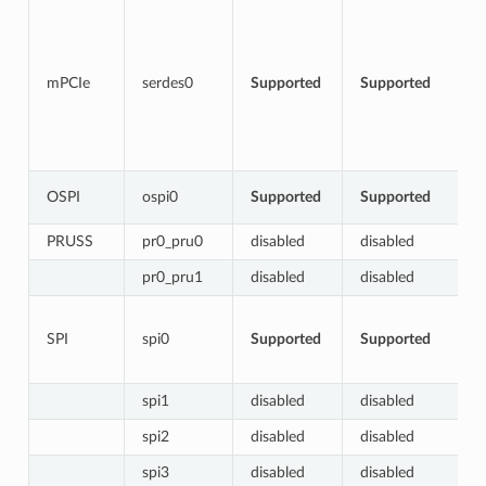
mPCIe
serdes0
Supported
Supported
OSPI
ospi0
Supported
Supported
PRUSS
pr0_pru0
disabled
disabled
pr0_pru1
disabled
disabled
SPI
spi0
Supported
Supported
spi1
disabled
disabled
spi2
disabled
disabled
spi3
disabled
disabled