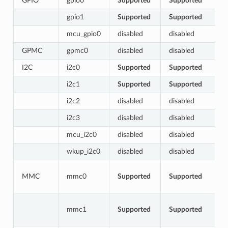
GPIO
gpio0
Supported
Supported
gpio1
Supported
Supported
mcu_gpio0
disabled
disabled
GPMC
gpmc0
disabled
disabled
I2C
i2c0
Supported
Supported
i2c1
Supported
Supported
i2c2
disabled
disabled
i2c3
disabled
disabled
mcu_i2c0
disabled
disabled
wkup_i2c0
disabled
disabled
MMC
mmc0
Supported
Supported
mmc1
Supported
Supported