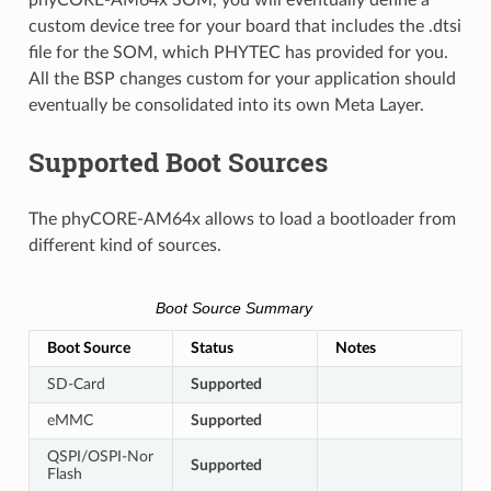
custom device tree for your board that includes the .dtsi
file for the SOM, which PHYTEC has provided for you.
All the BSP changes custom for your application should
eventually be consolidated into its own Meta Layer.
Supported Boot Sources
The phyCORE-AM64x allows to load a bootloader from
different kind of sources.
Boot Source Summary
Boot Source
Status
Notes
SD-Card
Supported
eMMC
Supported
QSPI/OSPI-Nor
Supported
Flash