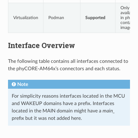
Only
available
Virtualization
Podman
Supported
in phytec
container
image
Interface Overview
The following table contains all interfaces connected to
the phyCORE-AM64x’s connectors and each status.
Note
For simplicity reasons interfaces located in the MCU
and WAKEUP domains have a prefix. Interfaces
located in the MAIN domain might have a
main_
prefix but it was not added here.