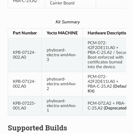
PBA-C-25.A2
Carrier Board
Kit Summary
Part Number
Yocto MACHINE
Hardware Description
PCM-072-
42F2DE11I.A0 +
phyboard-
KPB-07124-
PBA-C-25.A2 / Secure
electra-am64xx-
002.A0
Boot enforced with
3
certificates burned
into the device.
PCM-072-
phyboard-
KPB-07124-
42F2DE11I.A0 +
electra-am64xx-
002.A0
PBA-C-25.A2
(Default
2
Kit)
phyboard-
KPB-07225-
PCM-072.A2 + PBA-
electra-am64xx-
001.A0
C-25.A2
(Deprecated)
1
Supported Builds