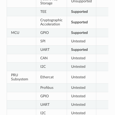
Unsupported
Storage
TEE
Supported
Cryptographic
Supported
Acceleration
MCU
GPIO
Supported
SPI
Untested
UART
Supported
CAN
Untested
I2C
Untested
PRU
Ethercat
Untested
Subsystem
Profibus
Untested
GPIO
Untested
UART
Untested
I2C
Untested