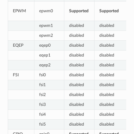
EPWM
epwm0
Supported
Supported
epwm1
disabled
disabled
epwm2
disabled
disabled
EQEP
eqep0
disabled
disabled
eqep1
disabled
disabled
eqep2
disabled
disabled
FSI
fsi0
disabled
disabled
fsi1
disabled
disabled
fsi2
disabled
disabled
fsi3
disabled
disabled
fsi4
disabled
disabled
fsi5
disabled
disabled