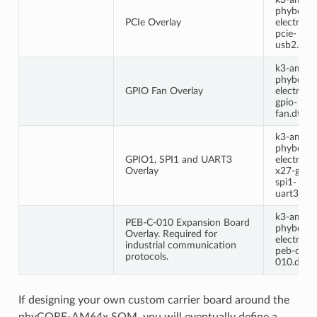
phyboard
PCIe Overlay
electra-
pcie-
usb2.dtb
k3-am64
phyboard
GPIO Fan Overlay
electra-
gpio-
fan.dts
k3-am64
phyboard
GPIO1, SPI1 and UART3
electra-
Overlay
x27-gpio
spi1-
uart3.dts
k3-am64
PEB-C-010 Expansion Board
phyboard
Overlay. Required for
electra-
industrial communication
peb-c-
protocols.
010.dts
If designing your own custom carrier board around the
phyCORE-AM64x SOM, you will eventually define a