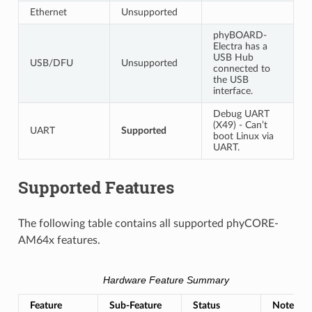
Ethernet
Unsupported
phyBOARD-
Electra has a
USB Hub
USB/DFU
Unsupported
connected to
the USB
interface.
Debug UART
(X49) - Can’t
UART
Supported
boot Linux via
UART.
Supported Features
The following table contains all supported phyCORE-
AM64x features.
Hardware Feature Summary
Feature
Sub-Feature
Status
Notes