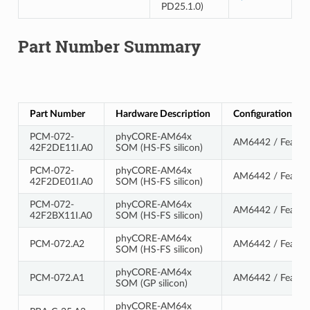
PD25.1.0)
Part Number Summary
Part Number
Hardware Description
Configuration De
PCM-072-
phyCORE-AM64x
AM6442 / Feature
42F2DE11I.A0
SOM (HS-FS silicon)
PCM-072-
phyCORE-AM64x
AM6442 / Feature
42F2DE01I.A0
SOM (HS-FS silicon)
PCM-072-
phyCORE-AM64x
AM6442 / Feature
42F2BX11I.A0
SOM (HS-FS silicon)
phyCORE-AM64x
PCM-072.A2
AM6442 / Feature
SOM (HS-FS silicon)
phyCORE-AM64x
PCM-072.A1
AM6442 / Feature
SOM (GP silicon)
phyCORE-AM64x