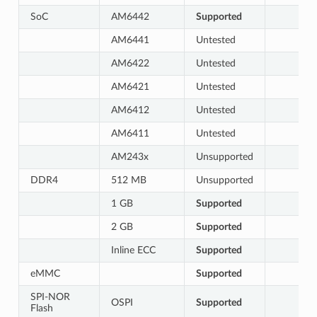
SoC
AM6442
Supported
AM6441
Untested
AM6422
Untested
AM6421
Untested
AM6412
Untested
AM6411
Untested
AM243x
Unsupported
DDR4
512 MB
Unsupported
1 GB
Supported
2 GB
Supported
Inline ECC
Supported
eMMC
Supported
SPI-NOR
OSPI
Supported
Flash