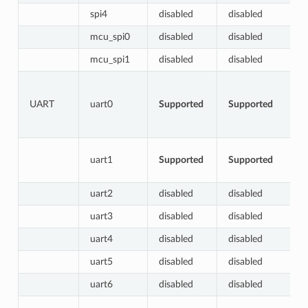
spi4
disabled
disabled
mcu_spi0
disabled
disabled
mcu_spi1
disabled
disabled
UART
uart0
Supported
Supported
uart1
Supported
Supported
uart2
disabled
disabled
uart3
disabled
disabled
uart4
disabled
disabled
uart5
disabled
disabled
uart6
disabled
disabled