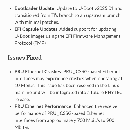
Bootloader Update
: Update to U-Boot v2025.01 and
transitioned from TI’s branch to an upstream branch
with minimal patches.
EFI Capsule Updates
: Added support for updating
U-Boot images using the EFI Firmware Management
Protocol (FMP).
Issues Fixed
PRU Ethernet Crashes
: PRU_ICSSG-based Ethernet
interfaces may experience crashes when operating at
10 Mbit/s. This issue has been resolved in the Linux
mainline and will be integrated into a future PHYTEC
release.
PRU Ethernet Performance
: Enhanced the receive
performance of PRU_ICSSG-based Ethernet
interfaces from approximately 700 Mbit/s to 900
Mbit/s.