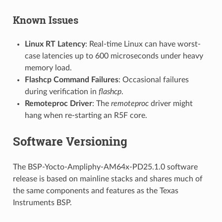
Known Issues
Linux RT Latency
: Real-time Linux can have worst-
case latencies up to 600 microseconds under heavy
memory load.
Flashcp Command Failures
: Occasional failures
during verification in
flashcp
.
Remoteproc Driver
: The
remoteproc
driver might
hang when re-starting an R5F core.
Software Versioning
The BSP-Yocto-Ampliphy-AM64x-PD25.1.0 software
release is based on mainline stacks and shares much of
the same components and features as the Texas
Instruments BSP.