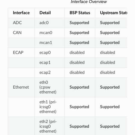
Interface Overview
Interface
Detail
BSP Status
Upstream Status
ADC
adc0
Supported
Supported
CAN
mcan0
Supported
Supported
mcan1
Supported
Supported
ECAP
ecap0
disabled
disabled
ecap1
disabled
disabled
ecap2
disabled
disabled
eth0
Ethernet
(cpsw
Supported
Supported
ethernet)
eth1 (pri-
icssg0
Supported
Supported
ethernet)
eth2 (pri-
icssg0
Supported
Supported
ethernet)