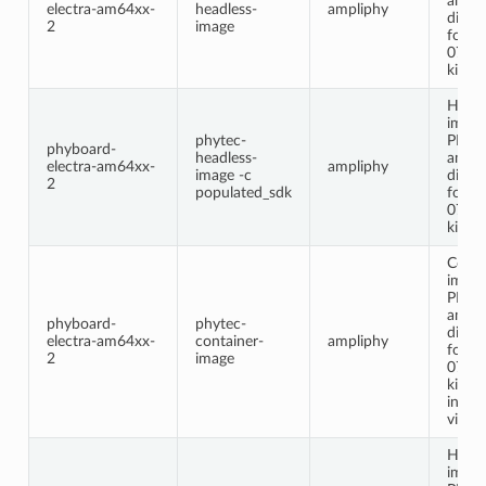
ampl
electra-am64xx-
headless-
ampliphy
distri
2
image
for t
0712
kit.
Headl
image
phytec-
PHYT
phyboard-
headless-
ampl
electra-am64xx-
ampliphy
image -c
distri
2
populated_sdk
for t
0712
kit.
Conta
image
PHYT
ampl
phyboard-
phytec-
distri
electra-am64xx-
container-
ampliphy
for t
2
image
0712
kit. T
inclu
virtua
Headl
image