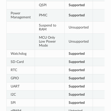
QSPI
Supported
Power
PMIC
Supported
Management
Suspend to
Unsupported
RAM
MCU Only
Low Power
Unsupported
Mode
Watchdog
Supported
SD-Card
Supported
RTC
Supported
GPIO
Supported
UART
Supported
I2C
Supported
SPI
Supported
ePWM
Untested