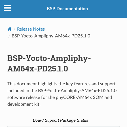
BSP Documentation
Release Notes
BSP-Yocto-Ampliphy-AM64x-PD25.1.0
BSP-Yocto-Ampliphy-
AM64x-PD25.1.0
This document highlights the key features and support
included in the BSP-Yocto-Ampliphy-AM64x-PD25.1.0
software release for the phyCORE-AM64x SOM and
development kit.
Board Support Package Status