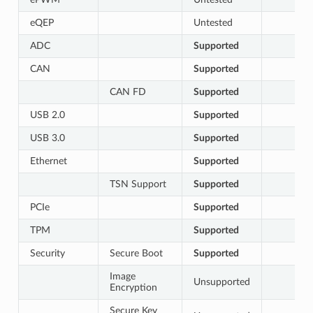
eQEP
Untested
ADC
Supported
CAN
Supported
CAN FD
Supported
USB 2.0
Supported
USB 3.0
Supported
Ethernet
Supported
TSN Support
Supported
PCIe
Supported
TPM
Supported
Security
Secure Boot
Supported
Image
Unsupported
Encryption
Secure Key