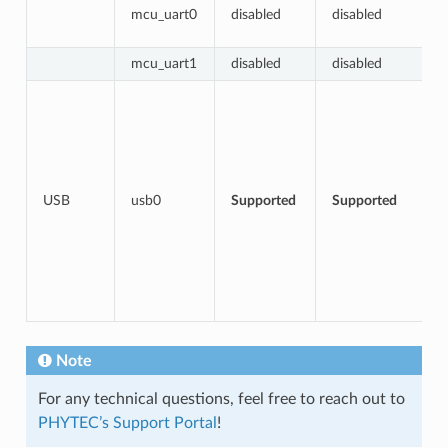
mcu_uart0
disabled
disabled
mcu_uart1
disabled
disabled
USB
usb0
Supported
Supported
Note
For any technical questions, feel free to reach out to
PHYTEC’s Support Portal
!