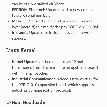
can be easily disabled via Yocto.
EEPROM Flashtool
: Updated with a new command
to store serial numbers.
Meta TI
: Removed all dependencies on TI’s meta
layer (meta-ti) to simplify the phyCORE-AM64x BSP.
Initramfs
: Updated to include udev and network
support.
Linux Kernel
Kernel Update
: Update to Linux v6.12 and
transitioned from TI’s branch to an upstream branch
with minimal patches.
Industrial Communication
: Added a new overlay for
the PEB-C-010 expansion board, which supports
industrial communication protocols.
U-Boot Bootloader