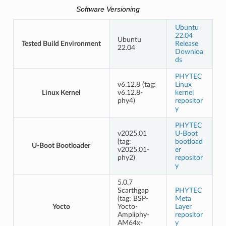
Software Versioning
Ubuntu
22.04
Ubuntu
Tested Build Environment
Release
22.04
Downloa
ds
PHYTEC
v6.12.8 (tag:
Linux
Linux Kernel
v6.12.8-
kernel
phy4)
repositor
y
PHYTEC
v2025.01
U-Boot
(tag:
bootload
U-Boot Bootloader
v2025.01-
er
phy2)
repositor
y
5.0.7
Scarthgap
PHYTEC
(tag: BSP-
Meta
Yocto
Yocto-
Layer
Ampliphy-
repositor
AM64x-
y