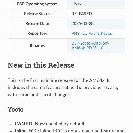
BSP Operating system
Linux
Release Status
RELEASED
Release Date
2025-03-28
Repository
PHYTEC Public Repos
BSP-Yocto-Ampliphy-
Binaries
AM64x-PD25.1.0
New in this Release
This is the first mainline release for the AM64x. It
includes the same feature set as the previous release,
with some additional changes.
Yocto
CAN FD
: Now enabled by default.
Inline-ECC
: Inline-ECC is now a machine feature and