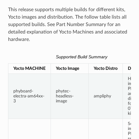
This release supports multiple builds for different kits,
Yocto images and distribution. The follow table lists all
supported builds. See Part Number Summary for an
detailed explanation of Yocto Machines and associated
hardware.
Supported Build Summary
Yocto MACHINE
Yocto Image
Yocto Distro
Descr
Headl
image
PHYT
phyboard-
phytec-
ampl
electra-am64xx-
headless-
ampliphy
distri
3
image
for t
0712
kit.
Secur
image
PHYT
secur