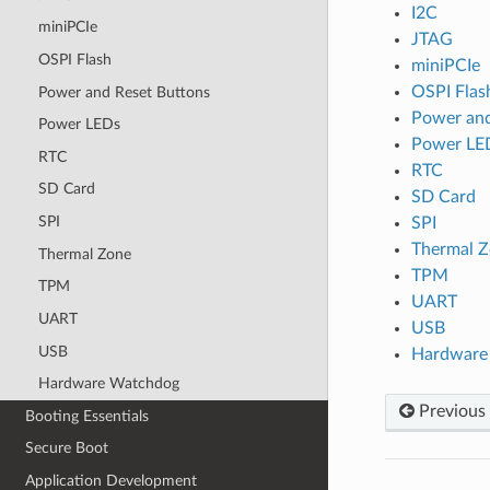
I2C
miniPCIe
JTAG
OSPI Flash
miniPCIe
OSPI Flas
Power and Reset Buttons
Power and
Power LEDs
Power LE
RTC
RTC
SD Card
SD Card
SPI
SPI
Thermal 
Thermal Zone
TPM
TPM
UART
UART
USB
USB
Hardware
Hardware Watchdog
Previous
Booting Essentials
Secure Boot
Application Development