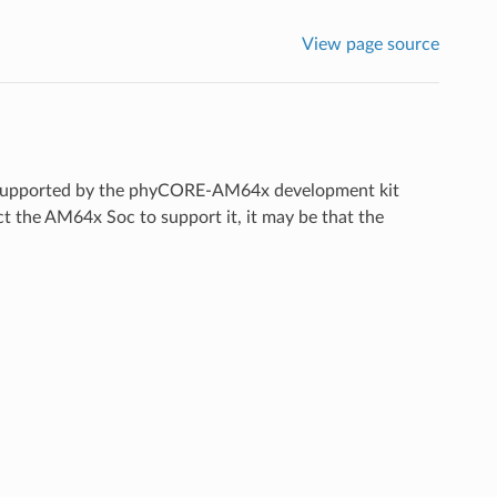
View page source
ces supported by the phyCORE-AM64x development kit
ect the AM64x Soc to support it, it may be that the