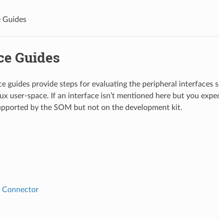
e Guides
ce Guides
ce guides provide steps for evaluating the peripheral interfa
inux user-space. If an interface isn’t mentioned here but you exp
supported by the SOM but not on the development kit.
C
 Connector