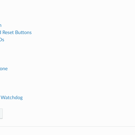
h
 Reset Buttons
Ds
Zone
 Watchdog