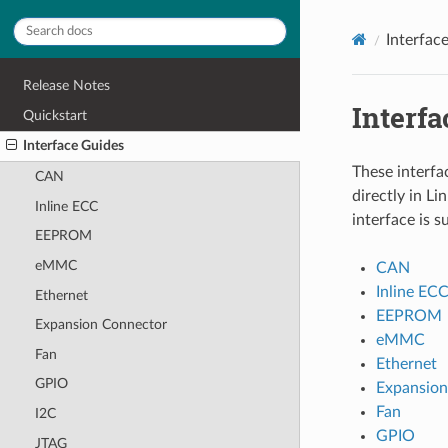
Interfac
Release Notes
Interfa
Quickstart
Interface Guides
These interfa
CAN
directly in L
Inline ECC
interface is 
EEPROM
eMMC
CAN
Inline EC
Ethernet
EEPROM
Expansion Connector
eMMC
Fan
Ethernet
GPIO
Expansion
Fan
I2C
GPIO
JTAG